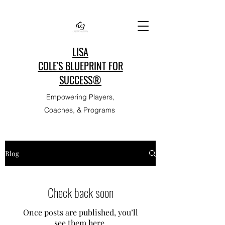
LISA
COLE'S BLUEPRINT FOR
SUCCESS®
Empowering Players,
Coaches, & Programs
Blog
Check back soon
Once posts are published, you’ll
see them here.